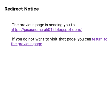
Redirect Notice
The previous page is sending you to
https://jasaseomurah012.blogspot.com/
.
If you do not want to visit that page, you can
return to
the previous page
.