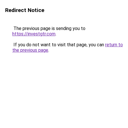
Redirect Notice
The previous page is sending you to
https://investgtr.com
.
If you do not want to visit that page, you can
return to
the previous page
.