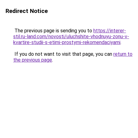
Redirect Notice
The previous page is sending you to
https://interer-
stil.ru-land.com/novosti/uluchshite-vhodnuyu-zonu-v-
kvartire-studii-s-etimi-prostymi-rekomendaciyami
.
If you do not want to visit that page, you can
return to
the previous page
.