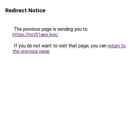
Redirect Notice
The previous page is sending you to
https://hot51app.live/
.
If you do not want to visit that page, you can
return to
the previous page
.