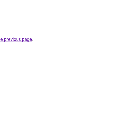
he previous page
.