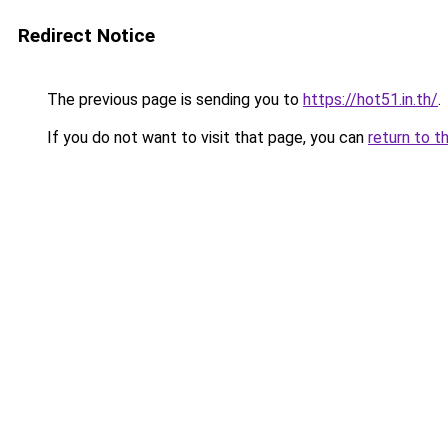
Redirect Notice
The previous page is sending you to
https://hot51.in.th/
.
If you do not want to visit that page, you can
return to t