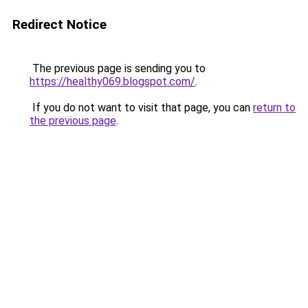
Redirect Notice
The previous page is sending you to
https://healthy069.blogspot.com/
.
If you do not want to visit that page, you can
return to
the previous page
.