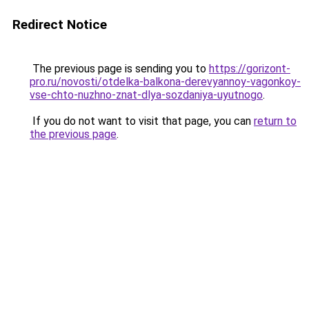
Redirect Notice
The previous page is sending you to
https://gorizont-
pro.ru/novosti/otdelka-balkona-derevyannoy-vagonkoy-
vse-chto-nuzhno-znat-dlya-sozdaniya-uyutnogo
.
If you do not want to visit that page, you can
return to
the previous page
.