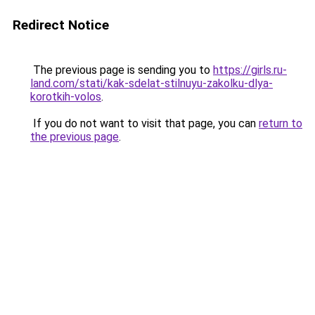
Redirect Notice
The previous page is sending you to
https://girls.ru-
land.com/stati/kak-sdelat-stilnuyu-zakolku-dlya-
korotkih-volos
.
If you do not want to visit that page, you can
return to
the previous page
.