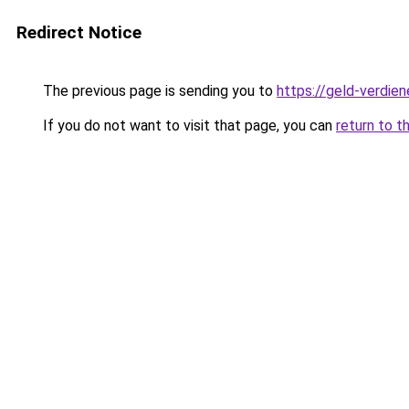
Redirect Notice
The previous page is sending you to
https://geld-verdie
If you do not want to visit that page, you can
return to t