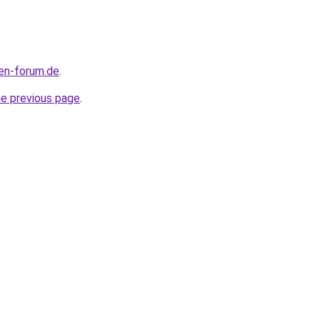
nen-forum.de
.
he previous page
.