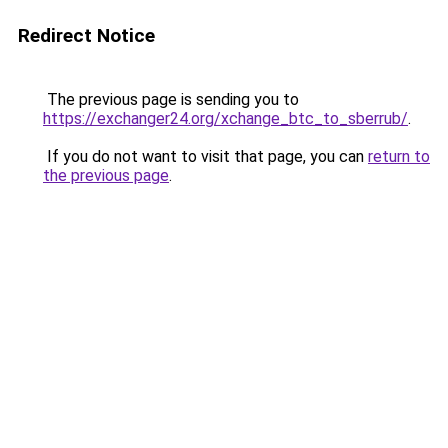
Redirect Notice
The previous page is sending you to
https://exchanger24.org/xchange_btc_to_sberrub/
.
If you do not want to visit that page, you can
return to
the previous page
.