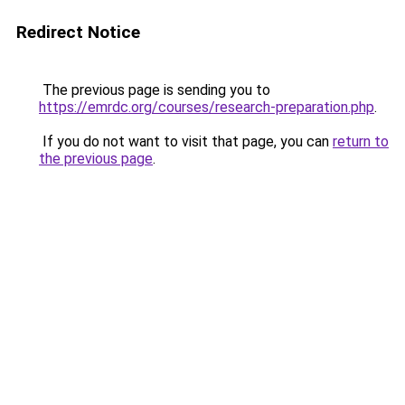
Redirect Notice
The previous page is sending you to
https://emrdc.org/courses/research-preparation.php
.
If you do not want to visit that page, you can
return to
the previous page
.