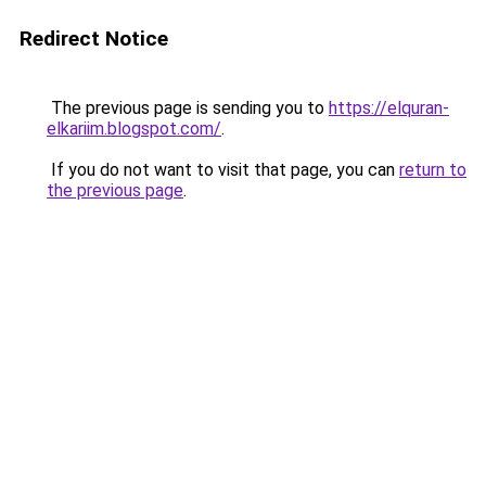
Redirect Notice
The previous page is sending you to
https://elquran-
elkariim.blogspot.com/
.
If you do not want to visit that page, you can
return to
the previous page
.