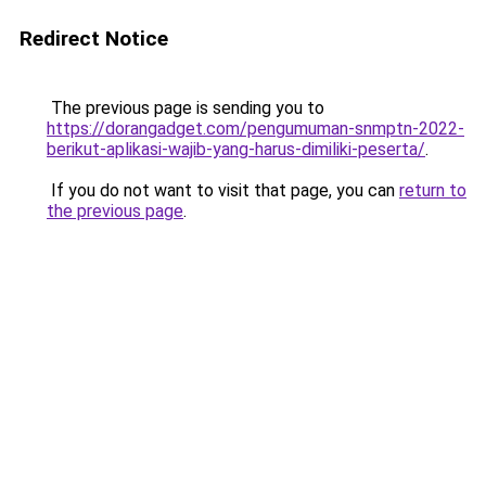
Redirect Notice
The previous page is sending you to
https://dorangadget.com/pengumuman-snmptn-2022-
berikut-aplikasi-wajib-yang-harus-dimiliki-peserta/
.
If you do not want to visit that page, you can
return to
the previous page
.