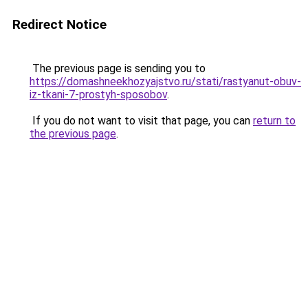
Redirect Notice
The previous page is sending you to
https://domashneekhozyajstvo.ru/stati/rastyanut-obuv-
iz-tkani-7-prostyh-sposobov
.
If you do not want to visit that page, you can
return to
the previous page
.