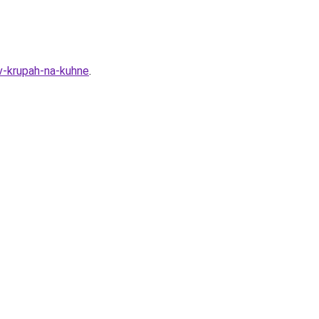
v-krupah-na-kuhne
.