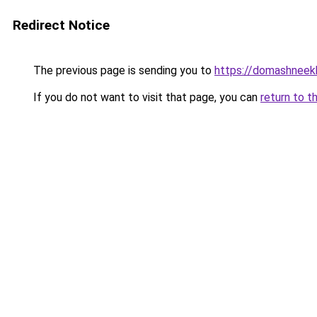
Redirect Notice
The previous page is sending you to
https://domashneek
If you do not want to visit that page, you can
return to t