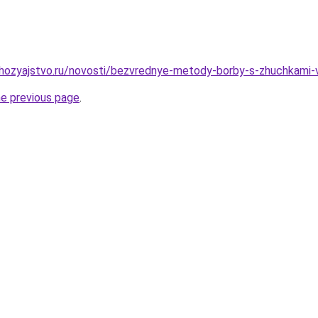
hozyajstvo.ru/novosti/bezvrednye-metody-borby-s-zhuchkami-
he previous page
.