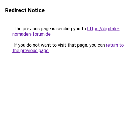
Redirect Notice
The previous page is sending you to
https://digitale-
nomaden-forum.de
.
If you do not want to visit that page, you can
return to
the previous page
.