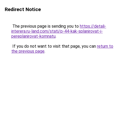
Redirect Notice
The previous page is sending you to
https://detali-
interera.ru-land.com/stati/p-44-kak-splanirovat-i-
pereplanirovat-komnatu
.
If you do not want to visit that page, you can
return to
the previous page
.