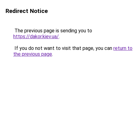
Redirect Notice
The previous page is sending you to
https://dakor.kiev.ua/
.
If you do not want to visit that page, you can
return to
the previous page
.