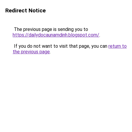
Redirect Notice
The previous page is sending you to
https://dailydocaunamdinh.blogspot.com/
.
If you do not want to visit that page, you can
return to
the previous page
.