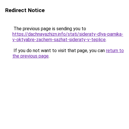
Redirect Notice
The previous page is sending you to
https://dachnayazhizn.info/stati/sideraty-dlya-parnika-
v-oktyabre-zachem-sazhat-sideraty-v-teplice
.
If you do not want to visit that page, you can
return to
the previous page
.