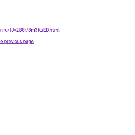
gn.ru/IJv2B8r/8m3KuED.html
.
he previous page
.