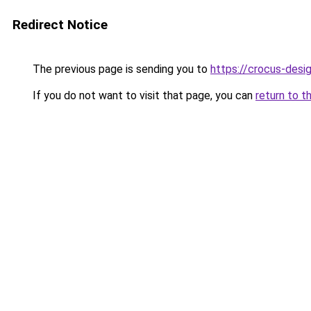
Redirect Notice
The previous page is sending you to
https://crocus-desi
If you do not want to visit that page, you can
return to t