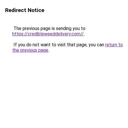
Redirect Notice
The previous page is sending you to
https://credibleweeddelivery.com//
.
If you do not want to visit that page, you can
return to
the previous page
.