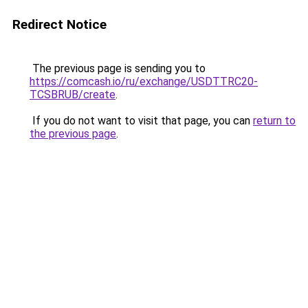
Redirect Notice
The previous page is sending you to
https://comcash.io/ru/exchange/USDTTRC20-
TCSBRUB/create
.
If you do not want to visit that page, you can
return to
the previous page
.