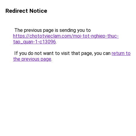
Redirect Notice
The previous page is sending you to
https://chototvieclam.com/moi-tot-nghiep-thuc-
tap_quan-1-c13096
.
If you do not want to visit that page, you can
return to
the previous page
.