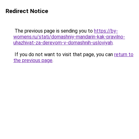
Redirect Notice
The previous page is sending you to
https://by-
womens.ru/stati/domashniy-mandarin-kak-pravilno-
uhazhivat-za-derevom-v-domashnih-usloviyah
.
If you do not want to visit that page, you can
return to
the previous page
.