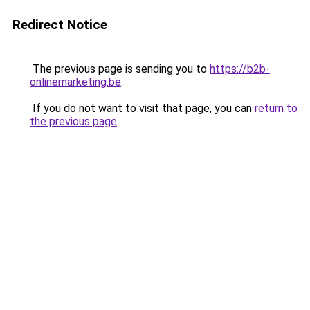
Redirect Notice
The previous page is sending you to
https://b2b-
onlinemarketing.be
.
If you do not want to visit that page, you can
return to
the previous page
.