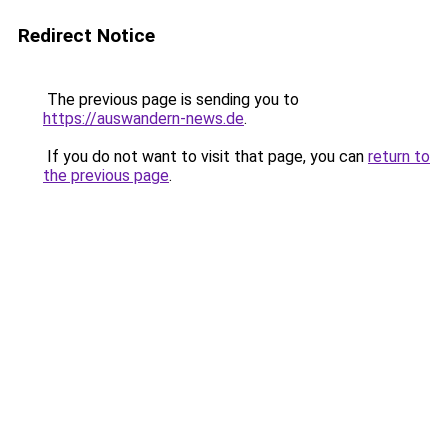
Redirect Notice
The previous page is sending you to
https://auswandern-news.de
.
If you do not want to visit that page, you can
return to
the previous page
.