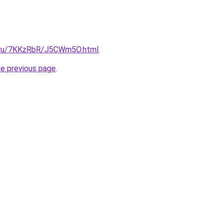
ki.ru/7KKzRbR/J5CWm5O.html
.
he previous page
.