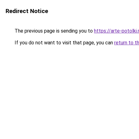
Redirect Notice
The previous page is sending you to
https://arte-potol
If you do not want to visit that page, you can
return to t