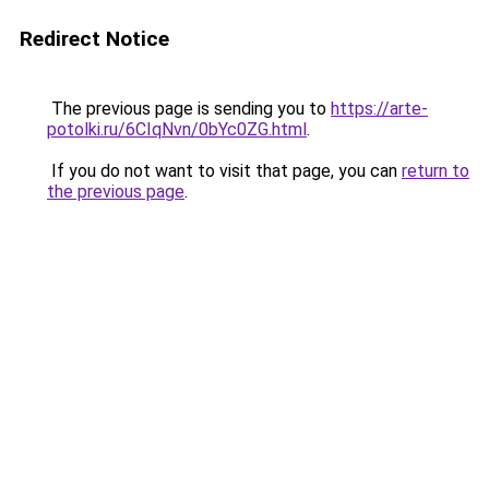
Redirect Notice
The previous page is sending you to
https://arte-
potolki.ru/6CIqNvn/0bYc0ZG.html
.
If you do not want to visit that page, you can
return to
the previous page
.