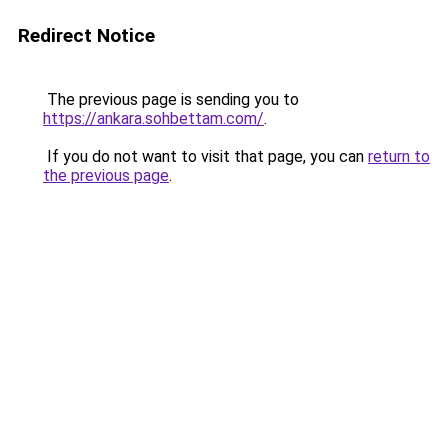
Redirect Notice
The previous page is sending you to
https://ankara.sohbettam.com/
.
If you do not want to visit that page, you can
return to
the previous page
.