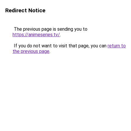
Redirect Notice
The previous page is sending you to
https://animeseries.tv/
.
If you do not want to visit that page, you can
return to
the previous page
.