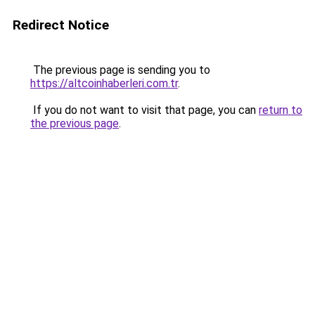
Redirect Notice
The previous page is sending you to
https://altcoinhaberleri.com.tr
.
If you do not want to visit that page, you can
return to
the previous page
.