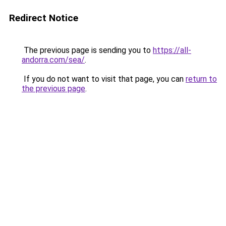
Redirect Notice
The previous page is sending you to
https://all-
andorra.com/sea/
.
If you do not want to visit that page, you can
return to
the previous page
.