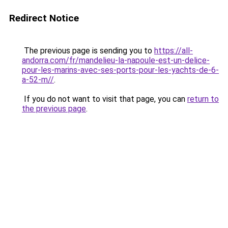
Redirect Notice
The previous page is sending you to
https://all-
andorra.com/fr/mandelieu-la-napoule-est-un-delice-
pour-les-marins-avec-ses-ports-pour-les-yachts-de-6-
a-52-m//
.
If you do not want to visit that page, you can
return to
the previous page
.