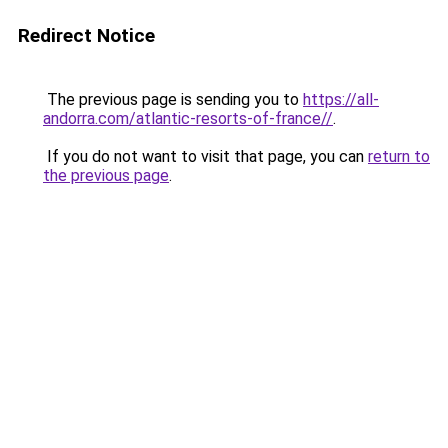
Redirect Notice
The previous page is sending you to
https://all-
andorra.com/atlantic-resorts-of-france//
.
If you do not want to visit that page, you can
return to
the previous page
.