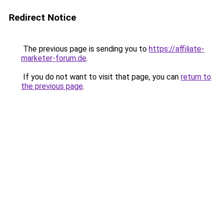
Redirect Notice
The previous page is sending you to
https://affiliate-
marketer-forum.de
.
If you do not want to visit that page, you can
return to
the previous page
.