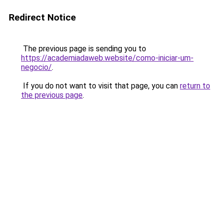
Redirect Notice
The previous page is sending you to
https://academiadaweb.website/como-iniciar-um-
negocio/
.
If you do not want to visit that page, you can
return to
the previous page
.