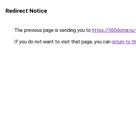
Redirect Notice
The previous page is sending you to
https://360doma.ru/
If you do not want to visit that page, you can
return to t