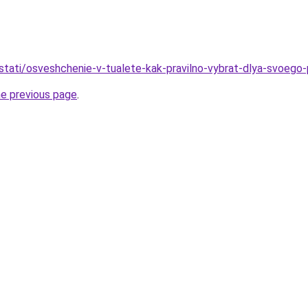
stati/osveshchenie-v-tualete-kak-pravilno-vybrat-dlya-svoego-
he previous page
.