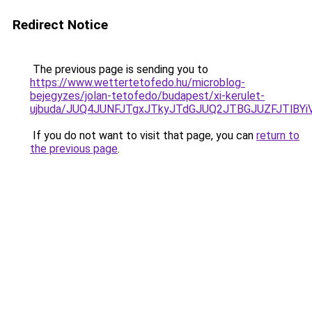
Redirect Notice
The previous page is sending you to
https://www.wettertetofedo.hu/microblog-
bejegyzes/jolan-tetofedo/budapest/xi-kerulet-
ujbuda/JUQ4JUNFJTgxJTkyJTdGJUQ2JTBGJUZFJTlBY
If you do not want to visit that page, you can
return to
the previous page
.