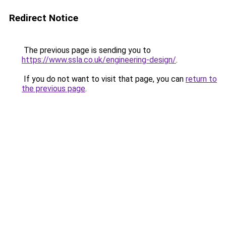
Redirect Notice
The previous page is sending you to
https://www.ssla.co.uk/engineering-design/
.
If you do not want to visit that page, you can
return to
the previous page
.