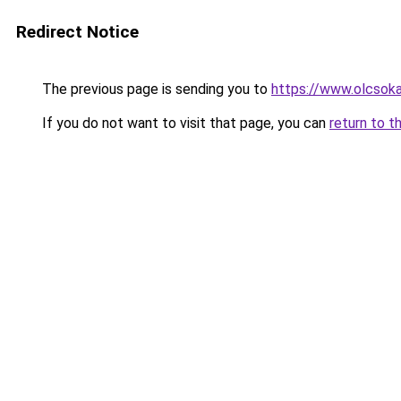
Redirect Notice
The previous page is sending you to
https://www.olcsok
If you do not want to visit that page, you can
return to t