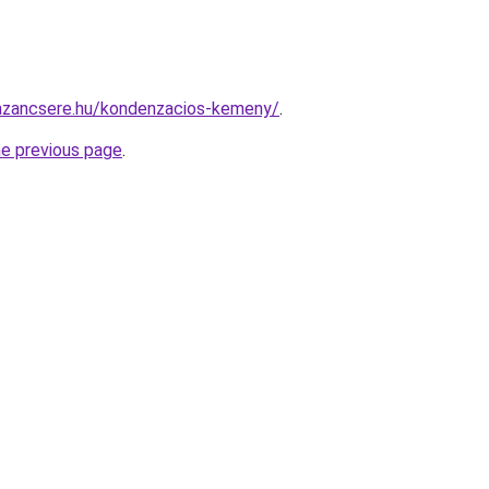
azancsere.hu/kondenzacios-kemeny/
.
he previous page
.