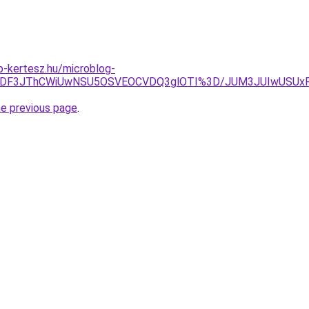
-kertesz.hu/microblog-
MDMlODF3JThCWiUwNSU5OSVEOCVDQ3glOTI%3D/JUM3JUIwUSUx
he previous page
.