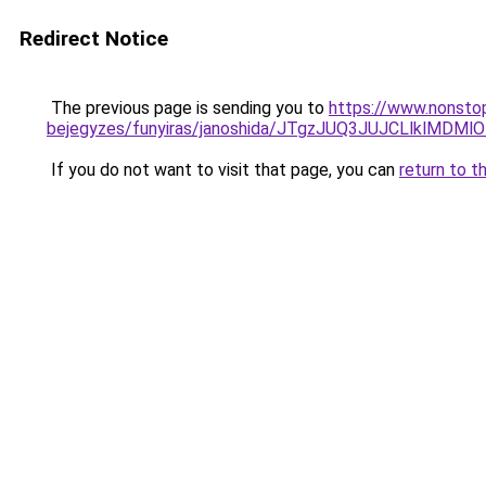
Redirect Notice
The previous page is sending you to
https://www.nonstop
bejegyzes/funyiras/janoshida/JTgzJUQ3JUJCLlkl
If you do not want to visit that page, you can
return to t