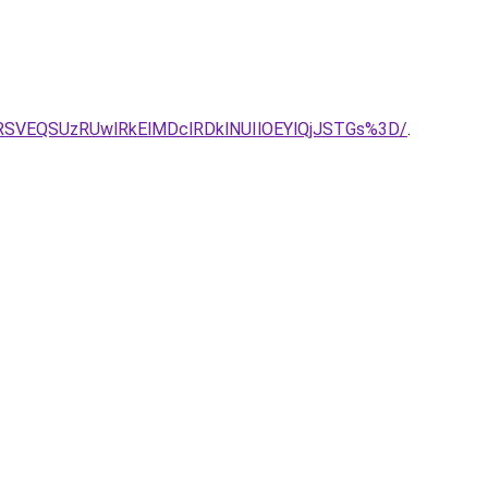
RSVEQSUzRUwlRkElMDclRDklNUIlOEYlQjJSTGs%3D/
.