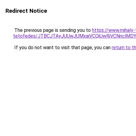
Redirect Notice
The previous page is sending you to
https://www.mihaly
tetofedes/JTBCJTAyJUUwJUMxaiVCQiUwRiVCNnclMD
If you do not want to visit that page, you can
return to t