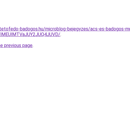
-tetofedo-badogos.hu/microblog-bejegyzes/acs-es-badogos-m
YlMEUlMTVaJUY2JUQ4JUVD/
.
he previous page
.