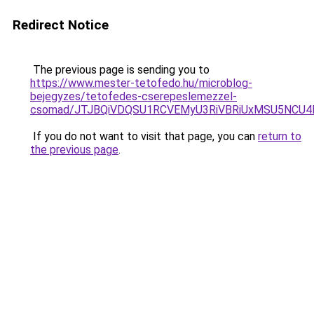
Redirect Notice
The previous page is sending you to
https://www.mester-tetofedo.hu/microblog-
bejegyzes/tetofedes-cserepeslemezzel-
csomad/JTJBQiVDQSU1RCVEMyU3RiVBRiUxMSU5NC
If you do not want to visit that page, you can
return to
the previous page
.