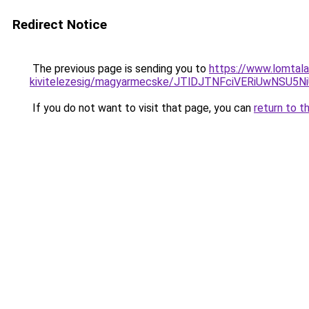
Redirect Notice
The previous page is sending you to
https://www.lomtala
kivitelezesig/magyarmecske/JTlDJTNFciVERiUwN
If you do not want to visit that page, you can
return to t