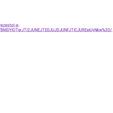
vezestol-a-
VBMDYlOTgrJTI2JUNEJTE0JUJDJUNFJTlCJUREeiUyNkw%3D/
.