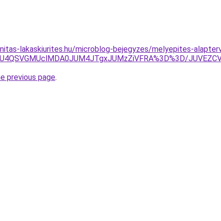
nitas-lakaskiurites.hu/microblog-bejegyzes/melyepites-alapter
SU5NiU4QSVGMUclMDA0JUM4JTgxJUMzZiVFRA%3D%3D/JUVEZC
he previous page
.