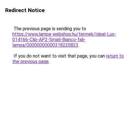
Redirect Notice
The previous page is sending you to
https://www.lampa-webshop.hu/termek/Ideal-Lux-
014166-Clip-AP2-Small-Bianco-fali-
lampa/00000000000318220823
.
If you do not want to visit that page, you can
return to
the previous page
.