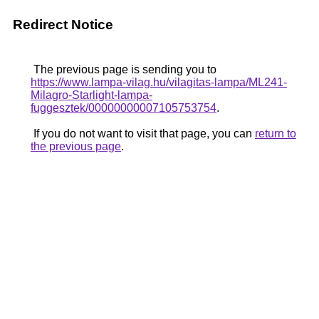
Redirect Notice
The previous page is sending you to
https://www.lampa-vilag.hu/vilagitas-lampa/ML241-
Milagro-Starlight-lampa-
fuggesztek/00000000007105753754
.
If you do not want to visit that page, you can
return to
the previous page
.