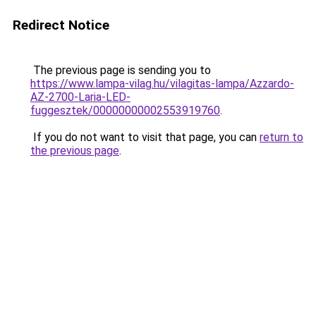
Redirect Notice
The previous page is sending you to
https://www.lampa-vilag.hu/vilagitas-lampa/Azzardo-
AZ-2700-Laria-LED-
fuggesztek/00000000002553919760
.
If you do not want to visit that page, you can
return to
the previous page
.