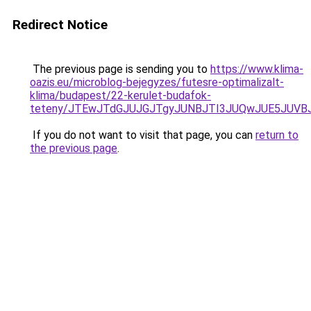
Redirect Notice
The previous page is sending you to
https://www.klima-
oazis.eu/microblog-bejegyzes/futesre-optimalizalt-
klima/budapest/22-kerulet-budafok-
teteny/JTEwJTdGJUJGJTgyJUNBJTI3JUQwJUE5JUVBJ
If you do not want to visit that page, you can
return to
the previous page
.