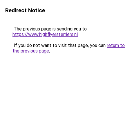
Redirect Notice
The previous page is sending you to
https://www.highflyersterriers.nl
.
If you do not want to visit that page, you can
return to
the previous page
.